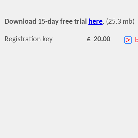
Download 15-day free trial
here
. (25.3 mb)
Registration key
£ 20.00