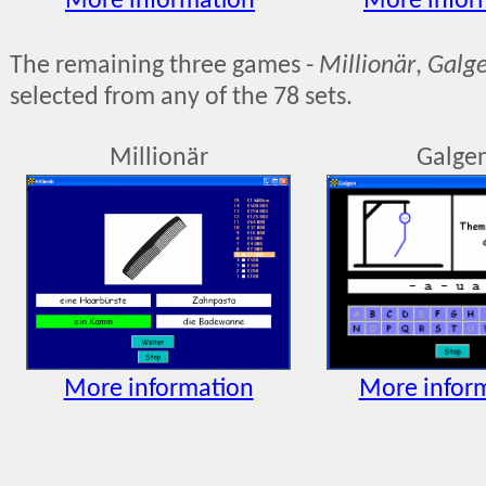
More information
More infor
The remaining three games -
Millionär
,
Galg
selected from any of the 78 sets.
Millionär
Galge
More information
More infor