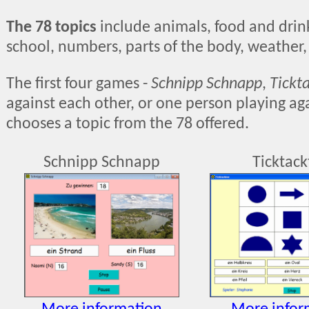
The 78 topics
include animals, food and drink,
school, numbers, parts of the body, weather,
The first four games -
Schnipp Schnapp
,
Tickt
against each other, or one person playing aga
chooses a topic from the 78 offered.
Schnipp Schnapp
Ticktac