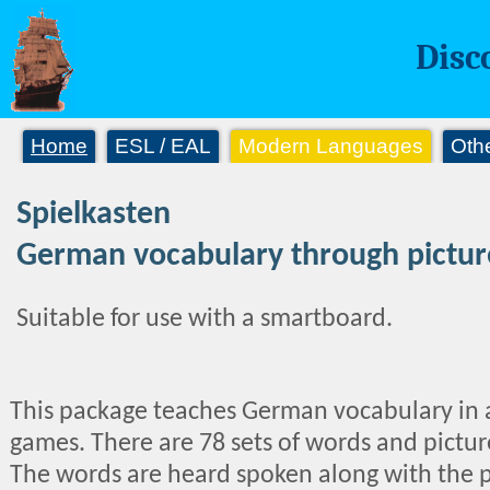
Disc
Home
ESL / EAL
Modern Languages
Oth
Spielkasten
German vocabulary through pictu
Suitable for use with a smartboard.
This package teaches German vocabulary in an 
games. There are 78 sets of words and picture
The words are heard spoken along with the p